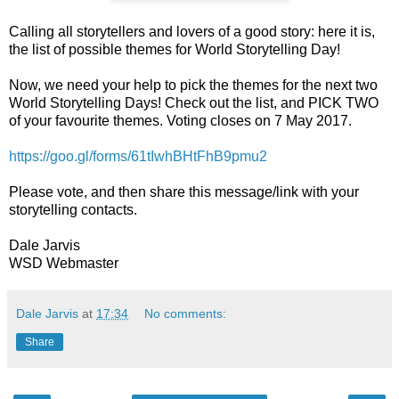
Calling all storytellers and lovers of a good story: here it is,
the list of possible themes for World Storytelling Day!
Now, we need your help to pick the themes for the next two
World Storytelling Days! Check out the list, and PICK TWO
of your favourite themes. Voting closes on 7 May 2017.
https://goo.gl/forms/61tIwhBHtFhB9pmu2
Please vote, and then share this message/link with your
storytelling contacts.
Dale Jarvis
WSD Webmaster
Dale Jarvis
at
17:34
No comments:
Share