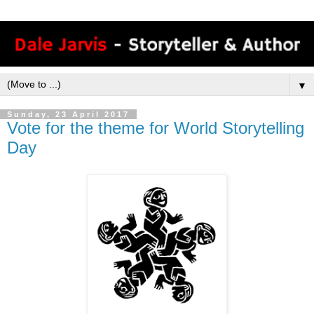
▼
Sunday, 23 April 2017
Vote for the theme for World Storytelling
Day