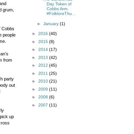
land
Day Token of
Cobbs Arm.
nd grum,
#FolkloreThu...
►
January
(1)
f Cobbs
►
2016
(40)
e people
ome.
►
2015
(8)
►
2014
(17)
man's
►
2013
(42)
im from
►
2012
(45)
►
2011
(25)
h party
►
2010
(21)
body out
►
2009
(11)
l
►
2008
(6)
►
2007
(11)
rly
pick up
cross