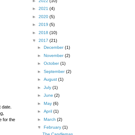
►
2022
(10)
►
2021
(4)
►
2020
(5)
►
2019
(5)
►
2018
(10)
▼
2017
(21)
►
December
(1)
►
November
(2)
►
October
(1)
►
September
(2)
►
August
(1)
►
July
(1)
►
June
(2)
►
May
(6)
 date.
►
April
(1)
ng,
 for the
►
March
(2)
▼
February
(1)
The Candlemas