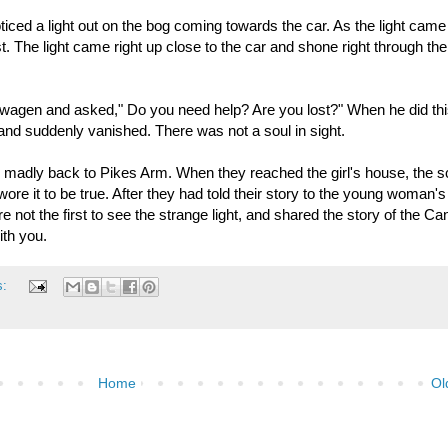
oticed a light out on the bog coming towards the car. As the light came
 The light came right up close to the car and shone right through the
wagen and asked," Do you need help? Are you lost?" When he did thi
r and suddenly vanished. There was not a soul in sight.
madly back to Pikes Arm. When they reached the girl's house, the s
wore it to be true. After they had told their story to the young woman's
 not the first to see the strange light, and shared the story of the C
th you.
s:
Home
Ol