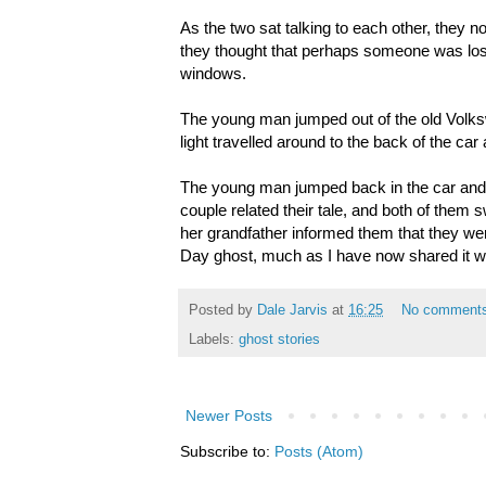
As the two sat talking to each other, they n
they thought that perhaps someone was lost.
windows.
The young man jumped out of the old Volks
light travelled around to the back of the ca
The young man jumped back in the car and 
couple related their tale, and both of them s
her grandfather informed them that they were
Day ghost, much as I have now shared it wi
Posted by
Dale Jarvis
at
16:25
No comment
Labels:
ghost stories
Newer Posts
Subscribe to:
Posts (Atom)