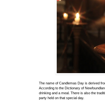
The name of Candlemas Day is derived from 
According to the Dictionary of Newfoundland
drinking and a meal. There is also the trad
party held on that special day.