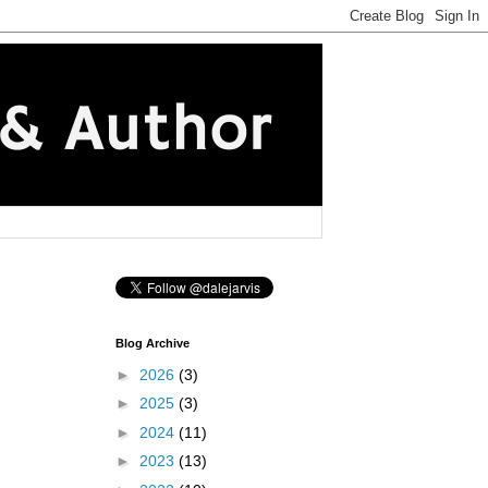
Blog Archive
►
2026
(3)
►
2025
(3)
►
2024
(11)
►
2023
(13)