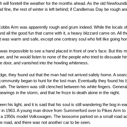
ch will foretell the weather for the months ahead. As the old Newfound
 fine, the rest of winter is left behind; if Candlemas Day be rough a
bbs Arm was apparently rough and grum indeed. While the locals o
 all the good fun that came with it, a heavy blizzard came on. All th
it was warm and safe, except one contrary soul who felt like going h
t was impossible to see a hand placed in front of one's face. But this 
er, and he would listen to none of the people who tried to dissuade h
the door, and vanished into the howling whiteness.
dge, they found out that the man had not arrived safely home. A searc
e community began to hunt for the lost man. Eventually they found his 
death. The lantern was still clenched between his white fingers. Genera
rings in the storm, and that he froze to death alone in the night.
his light, and it is said that his soul is still wandering the bog in ea
ed in 1963. A young man drove from Summerford over to Pikes Arm to 
car, a 1950s model Volkswagen. The twosome parked on a small road a
ttle road, and there was not another car to be seen.