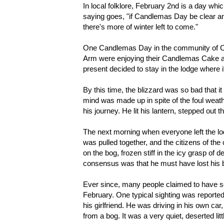
In local folklore, February 2nd is a day whi
saying goes, "if Candlemas Day be clear and
there's more of winter left to come."
One Candlemas Day in the community of Co
Arm were enjoying their Candlemas Cake and
present decided to stay in the lodge where 
By this time, the blizzard was so bad that i
mind was made up in spite of the foul weath
his journey. He lit his lantern, stepped out 
The next morning when everyone left the lo
was pulled together, and the citizens of th
on the bog, frozen stiff in the icy grasp of 
consensus was that he must have lost his bea
Ever since, many people claimed to have seen 
February. One typical sighting was report
his girlfriend. He was driving in his own 
from a bog. It was a very quiet, deserted li