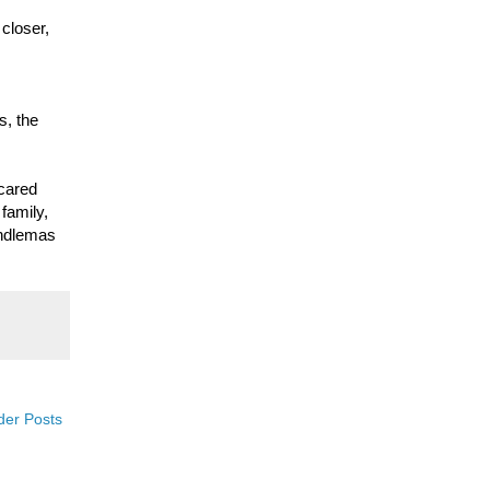
 closer,
s, the
cared
 family,
andlemas
der Posts