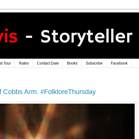
t Tour
Rates
Contact Dale
Books
Subscribe
Facebook
 Cobbs Arm. #FolkloreThursday