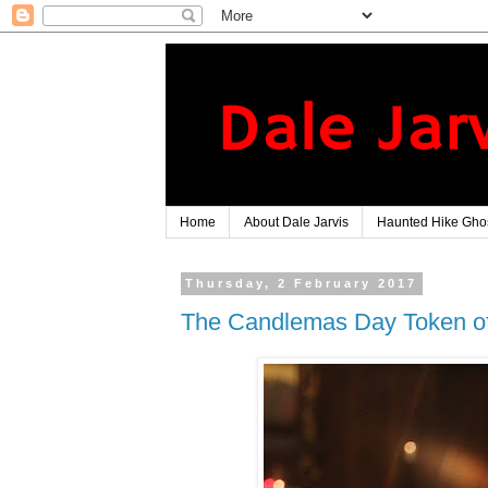
Home
About Dale Jarvis
Haunted Hike Ghos
Thursday, 2 February 2017
The Candlemas Day Token of