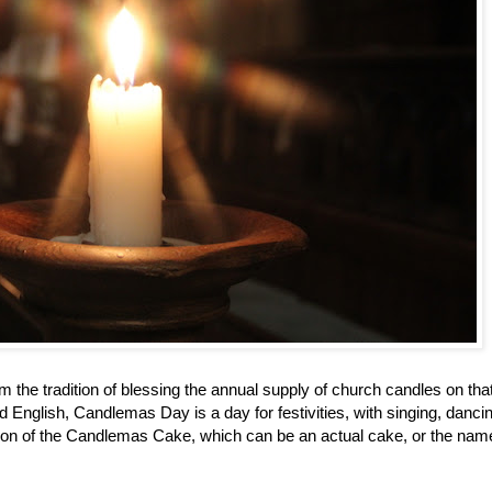
the tradition of blessing the annual supply of church candles on that
 English, Candlemas Day is a day for festivities, with singing, danci
ition of the Candlemas Cake, which can be an actual cake, or the name