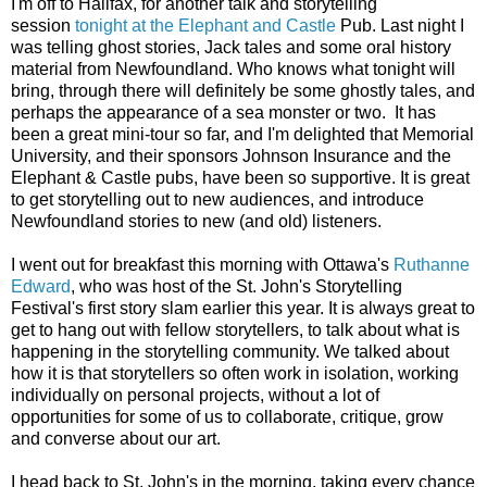
I'm off to Halifax, for another talk and storytelling
session
tonight at the Elephant and Castle
Pub. Last night I
was telling ghost stories, Jack tales and some oral history
material from Newfoundland. Who knows what tonight will
bring, through there will definitely be some ghostly tales, and
perhaps the appearance of a sea monster or two. It has
been a great mini-tour so far, and I'm delighted that Memorial
University, and their sponsors Johnson Insurance and the
Elephant & Castle pubs, have been so supportive. It is great
to get storytelling out to new audiences, and introduce
Newfoundland stories to new (and old) listeners.
I went out for breakfast this morning with Ottawa's
Ruthanne
Edward
, who was host of the St. John's Storytelling
Festival's first story slam earlier this year. It is always great to
get to hang out with fellow storytellers, to talk about what is
happening in the storytelling community. We talked about
how it is that storytellers so often work in isolation, working
individually on personal projects, without a lot of
opportunities for some of us to collaborate, critique, grow
and converse about our art.
I head back to St. John's in the morning, taking every chance