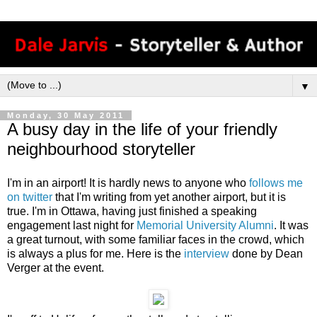
▼
Monday, 30 May 2011
A busy day in the life of your friendly
neighbourhood storyteller
I'm in an airport! It is hardly news to anyone who
follows me
on twitter
that I'm writing from yet another airport, but it is
true. I'm in Ottawa, having just finished a speaking
engagement last night for
Memorial University Alumni
. It was
a great turnout, with some familiar faces in the crowd, which
is always a plus for me. Here is the
interview
done by Dean
Verger at the event.