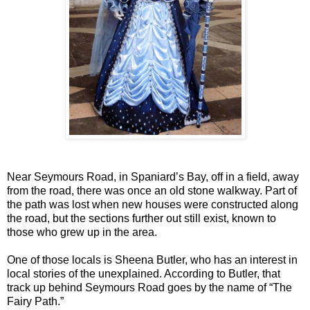
Near Seymours Road, in Spaniard’s Bay, off in a field, away
from the road, there was once an old stone walkway. Part of
the path was lost when new houses were constructed along
the road, but the sections further out still exist, known to
those who grew up in the area.
One of those locals is Sheena Butler, who has an interest in
local stories of the unexplained. According to Butler, that
track up behind Seymours Road goes by the name of “The
Fairy Path.”