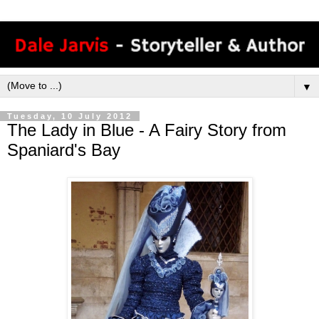
▼
Tuesday, 10 July 2012
The Lady in Blue - A Fairy Story from
Spaniard's Bay