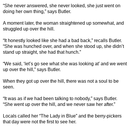
“She never answered, she never looked, she just went on
doing her own thing,” says Butler.
A moment later, the woman straightened up somewhat, and
struggled up over the hill.
“It honestly looked like she had a bad back,” recalls Butler.
“She was hunched over, and when she stood up, she didn’t
stand up straight, she had that hunch.”
“We said, ‘let’s go see what she was looking at’ and we went
up over the hill,” says Butler.
When they got up over the hill, there was not a soul to be
seen.
“It was as if we had been talking to nobody,” says Butler.
“She went up over the hill, and we never saw her after.”
Locals called her “The Lady in Blue” and the berry-pickers
that day were not the first to see her.