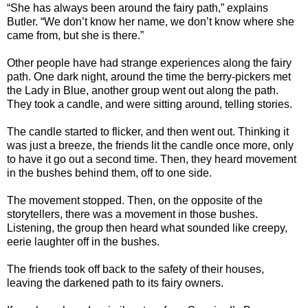
“She has always been around the fairy path,” explains
Butler. “We don’t know her name, we don’t know where she
came from, but she is there.”
Other people have had strange experiences along the fairy
path. One dark night, around the time the berry-pickers met
the Lady in Blue, another group went out along the path.
They took a candle, and were sitting around, telling stories.
The candle started to flicker, and then went out. Thinking it
was just a breeze, the friends lit the candle once more, only
to have it go out a second time. Then, they heard movement
in the bushes behind them, off to one side.
The movement stopped. Then, on the opposite of the
storytellers, there was a movement in those bushes.
Listening, the group then heard what sounded like creepy,
eerie laughter off in the bushes.
The friends took off back to the safety of their houses,
leaving the darkened path to its fairy owners.