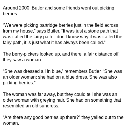
Around 2000, Butler and some friends went out picking
berries.
“We were picking partridge berries just in the field across
from my house,” says Butler. “It was just a stone path that
was called the fairy path. I don’t know why it was called the
fairy path, it is just what it has always been called.”
The berry-pickers looked up, and there, a fair distance off,
they saw a woman.
“She was dressed all in blue,” remembers Butler. “She was
an older woman; she had on a blue dress. She was also
picking berries.”
The woman was far away, but they could tell she was an
older woman with greying hair. She had on something that
resembled an old sundress.
“Are there any good berries up there?” they yelled out to the
woman.