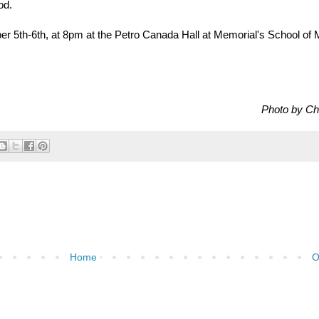
od.
er 5th-6th, at 8pm at the Petro Canada Hall at Memorial's School of 
Photo by Ch
Home
O