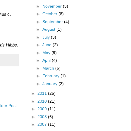
►
November
(3)
►
October
(8)
Music.
►
September
(4)
►
August
(1)
►
July
(3)
ris Hibbs.
►
June
(2)
►
May
(9)
►
April
(4)
►
March
(6)
►
February
(1)
►
January
(2)
►
2011
(25)
►
2010
(21)
lder Post
►
2009
(11)
►
2008
(6)
►
2007
(11)