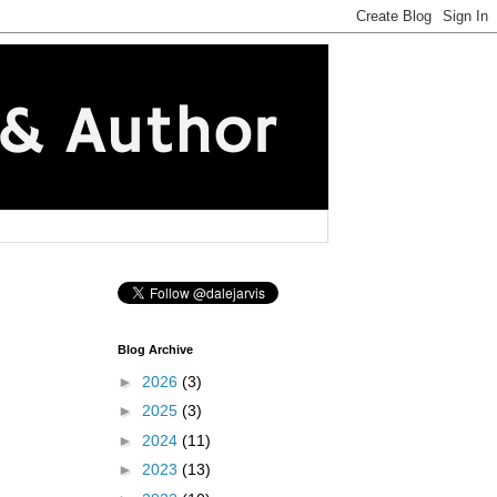
Blog Archive
►
2026
(3)
►
2025
(3)
►
2024
(11)
►
2023
(13)