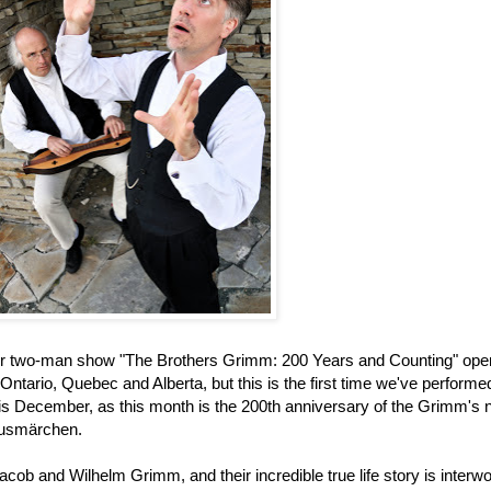
 our two-man show "The Brothers Grimm: 200 Years and Counting" ope
ntario, Quebec and Alberta, but this is the first time we've performed 
 this December, as this month is the 200th anniversary of the Grimm's
Hausmärchen.
acob and Wilhelm Grimm, and their incredible true life story is interw