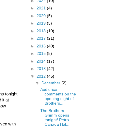
►
2022
(10)
►
2021
(4)
►
2020
(5)
►
2019
(5)
►
2018
(10)
►
2017
(21)
►
2016
(40)
►
2015
(8)
►
2014
(17)
►
2013
(42)
▼
2012
(45)
▼
December
(2)
Audience
ns tonight
comments on the
opening night of
it at
Brothers...
 now
The Brothers
Grimm opens
tonight! Petro
oven with
Canada Hal...