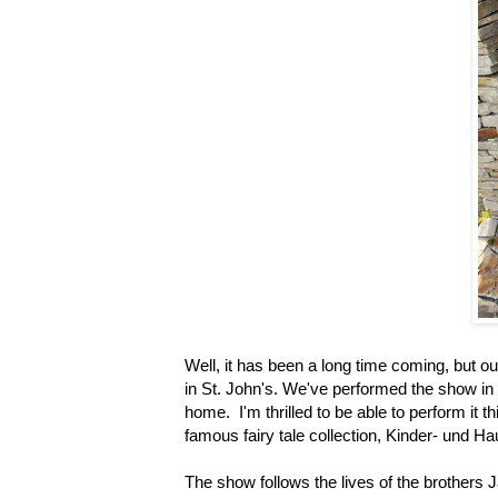
Well, it has been a long time coming, but
in St. John's. We've performed the show in O
home. I'm thrilled to be able to perform it
famous fairy tale collection, Kinder- und 
The show follows the lives of the brothers J