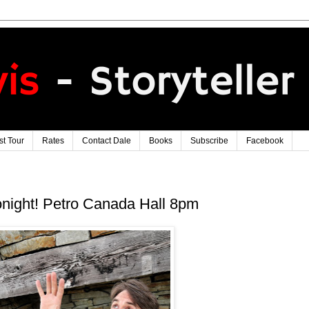
t Tour
Rates
Contact Dale
Books
Subscribe
Facebook
night! Petro Canada Hall 8pm