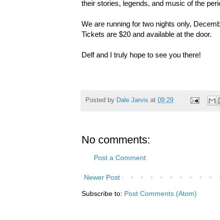
their stories, legends, and music of the peri
We are running for two nights only, Decemb
Tickets are $20 and available at the door.
Delf and I truly hope to see you there!
Posted by
Dale Jarvis
at
09:29
No comments:
Post a Comment
Newer Post
Subscribe to:
Post Comments (Atom)