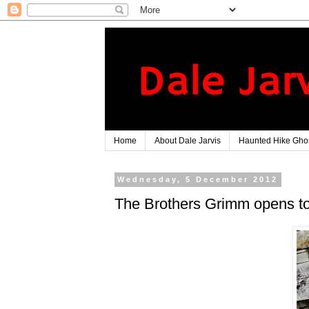
Home
About Dale Jarvis
Haunted Hike Ghos
Wednesday, 5 December 2012
The Brothers Grimm opens to