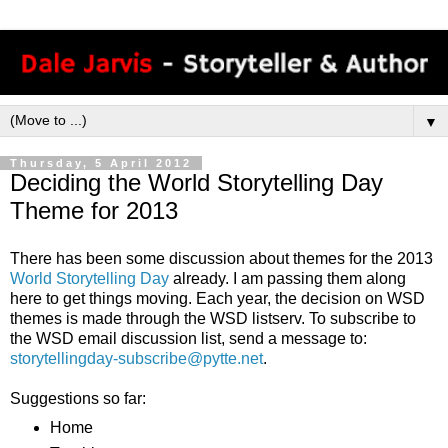
▼
Thursday, 5 April 2012
Deciding the World Storytelling Day
Theme for 2013
There has been some discussion about themes for the 2013
World Storytelling Day
already. I am passing them along
here to get things moving. Each year, the decision on WSD
themes is made through the WSD listserv. To subscribe to
the WSD email discussion list, send a message to:
storytellingday-subscribe@pytte.net
.
Suggestions so far:
Home