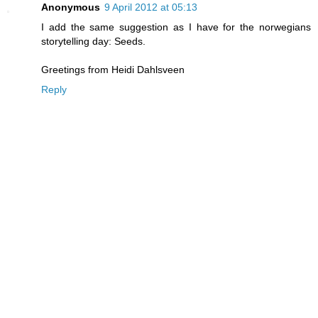
Anonymous
9 April 2012 at 05:13
I add the same suggestion as I have for the norwegians
storytelling day: Seeds.
Greetings from Heidi Dahlsveen
Reply