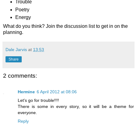
Trouble
Poetry
Energy
What do you think? Join the discussion list to get in on the
planning.
Dale Jarvis
at
13:53
Share
2 comments:
Hermine
6 April 2012 at 08:06
Let's go for trouble!!!!
There is some in every story, so it will be a theme for
everyone.
Reply