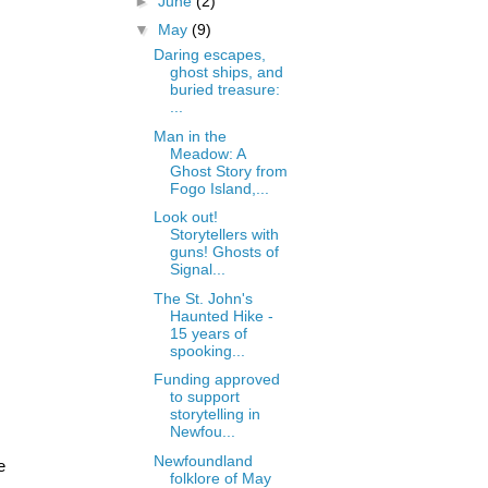
►
June
(2)
▼
May
(9)
Daring escapes,
ghost ships, and
buried treasure:
...
Man in the
Meadow: A
Ghost Story from
Fogo Island,...
Look out!
Storytellers with
guns! Ghosts of
Signal...
The St. John's
Haunted Hike -
15 years of
spooking...
Funding approved
to support
storytelling in
Newfou...
Newfoundland
e
folklore of May