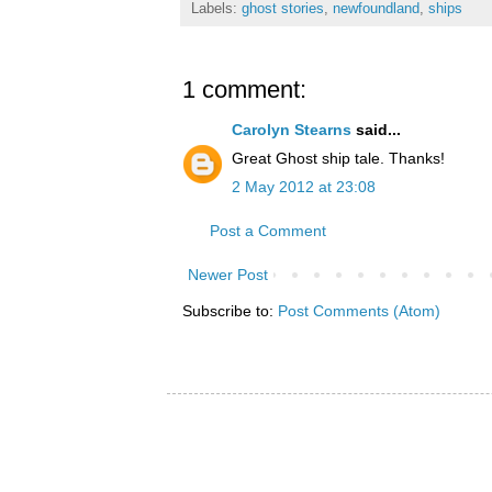
Labels:
ghost stories
,
newfoundland
,
ships
1 comment:
Carolyn Stearns
said...
Great Ghost ship tale. Thanks!
2 May 2012 at 23:08
Post a Comment
Newer Post
Subscribe to:
Post Comments (Atom)