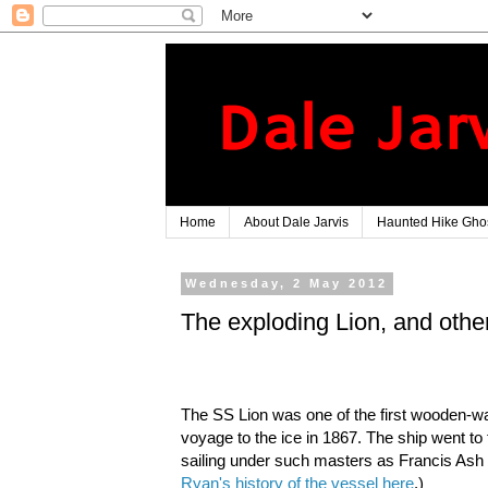
Home
About Dale Jarvis
Haunted Hike Ghos
Wednesday, 2 May 2012
The exploding Lion, and other
The SS Lion was one of the first wooden-wal
voyage to the ice in 1867. The ship went to t
sailing under such masters as Francis Ash 
Ryan's history of the vessel here
.)