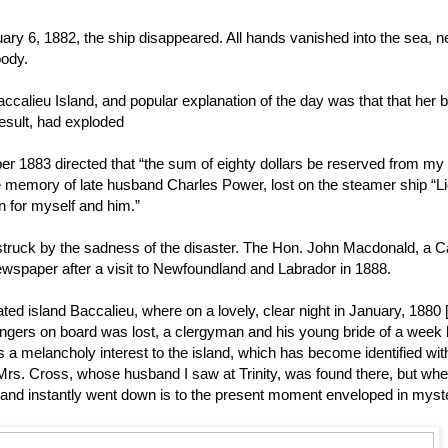
 6, 1882, the ship disappeared. All hands vanished into the sea, n
body.
calieu Island, and popular explanation of the day was that that her b
esult, had exploded
r 1883 directed that “the sum of eighty dollars be reserved from my 
e memory of late husband Charles Power, lost on the steamer ship “L
on for myself and him.”
 struck by the sadness of the disaster. The Hon. John Macdonald, a 
newspaper after a visit to Newfoundland and Labrador in 1888.
ed island Baccalieu, where on a lovely, clear night in January, 1880 [
ngers on board was lost, a clergyman and his young bride of a week 
 melancholy interest to the island, which has become identified wit
a Mrs. Cross, whose husband I saw at Trinity, was found there, but whe
t and instantly went down is to the present moment enveloped in myste