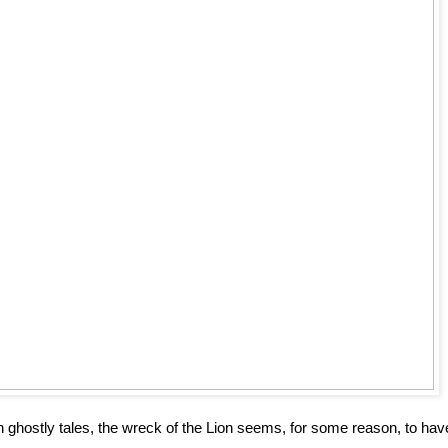
ghostly tales, the wreck of the Lion seems, for some reason, to hav