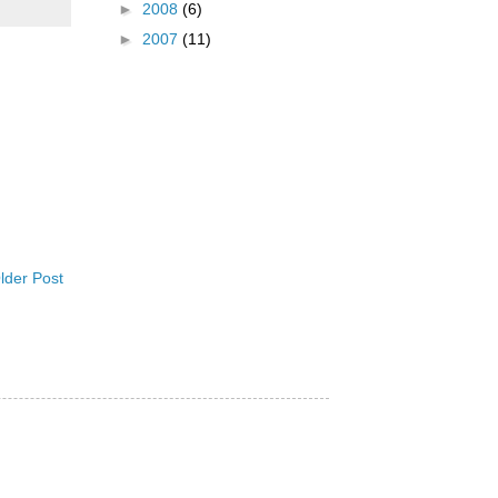
►
2008
(6)
►
2007
(11)
lder Post