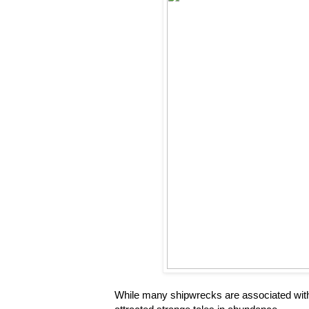
While many shipwrecks are associated with 