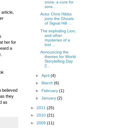
snow: a cure for
sore...
article,
Actor Chris Hibbs
er
joins the Ghosts
of Signal Hill ...
The exploding Lion,
and other
s
mysteries of a
t her for
lost ...
heard a
Announcing the
,
themes for World
Storytelling Day
2...
ook
►
April
(4)
►
March
(6)
p believed
►
February
(1)
 as they
►
January
(2)
d as
►
2011
(25)
►
2010
(21)
►
2009
(11)