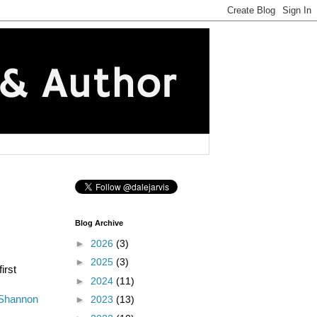
Blog Archive
►
2026
(3)
►
2025
(3)
irst
►
2024
(11)
Shannon
►
2023
(13)