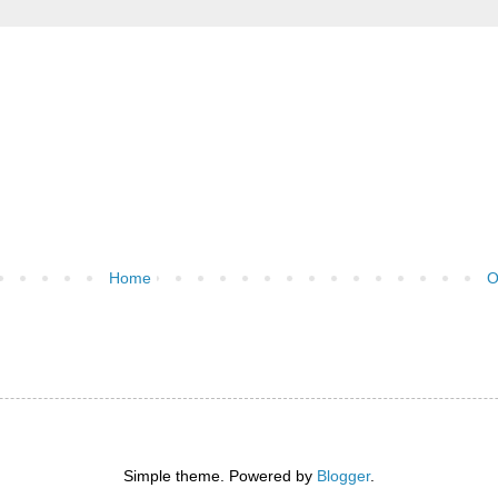
Home
O
Simple theme. Powered by
Blogger
.