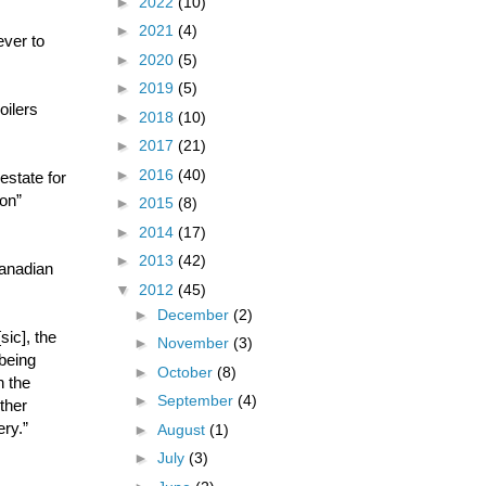
►
2022
(10)
►
2021
(4)
ever to
►
2020
(5)
►
2019
(5)
oilers
►
2018
(10)
►
2017
(21)
►
2016
(40)
estate for
ion”
►
2015
(8)
►
2014
(17)
►
2013
(42)
Canadian
▼
2012
(45)
►
December
(2)
sic], the
►
November
(3)
being
►
October
(8)
h the
►
September
(4)
ther
ry.”
►
August
(1)
►
July
(3)