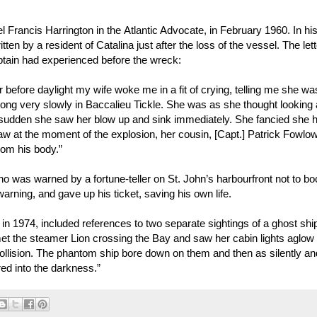
 Francis Harrington in the Atlantic Advocate, in February 1960. In his 
ten by a resident of Catalina just after the loss of the vessel. The lett
aptain had experienced before the wreck:
before daylight my wife woke me in a fit of crying, telling me she wa
ng very slowly in Baccalieu Tickle. She was as she thought looking a
a sudden she saw her blow up and sink immediately. She fancied she 
aw at the moment of the explosion, her cousin, [Capt.] Patrick Fowlow
rom his body.”
ho was warned by a fortune-teller on St. John’s harbourfront not to b
ning, and gave up his ticket, saving his own life.
n 1974, included references to two separate sightings of a ghost shi
“met the steamer Lion crossing the Bay and saw her cabin lights aglow
ollision. The phantom ship bore down on them and then as silently an
ed into the darkness.”