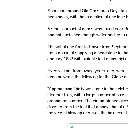
Sometime around Old Christmas Day, January
been again, with the exception of one lone 
A small amount of debris was found near Bac
had not contained enough water and, as a r
The will of one Amelia Power from Septembe
the purpose of supplying a headstone to th
January 1882 with suitable text or inscripti
Even visitors from away, years later, were
senator, wrote the following for the Globe 
“Approaching Trinity we came to the celebrat
steamer Lion, with a large number of passe
among the number. The circumstance gives a
disaster from the fact that a body, that of 
the vessel blew up or struck the bold coas