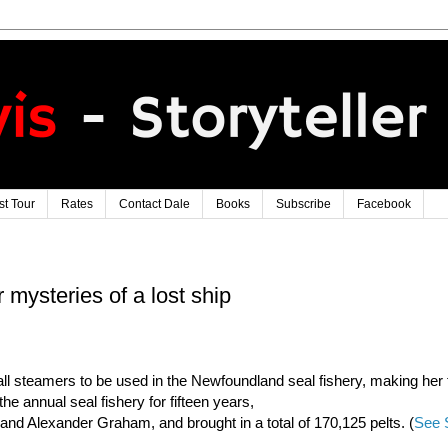
t Tour
Rates
Contact Dale
Books
Subscribe
Facebook
 mysteries of a lost ship
l steamers to be used in the Newfoundland seal fishery, making her f
he annual seal fishery for fifteen years,
and Alexander Graham, and brought in a total of 170,125 pelts. (
See 