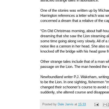
attracted strange tales in abundance.
One of the stories was written up by Michael
Harrington references a letter which was writ
concerned a dream that a relative of the c
“On Old Christmas morning, about half-hour 
dreaming that she saw the Lion steaming alo
some time going along very slowly. All of 
noise like a cannon in her head. She also s
knocked off the bridge with his head gone f
Other strange tales include that of a man w
passage on the Lion. The man heeded the war
Newfoundland writer P.J. Wakeham, writing i
to be the Lion. In one sighting, fishermen 
changed their schooner’s course to avoid c
suddenly, she altered course and disappear
Posted by
Dale Jarvis
at
15:33