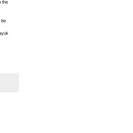
n the
o be
layuk