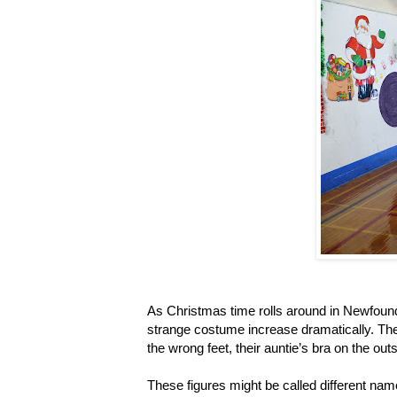
As Christmas time rolls around in Newfoun
strange costume increase dramatically. The
the wrong feet, their auntie’s bra on the out
These figures might be called different name