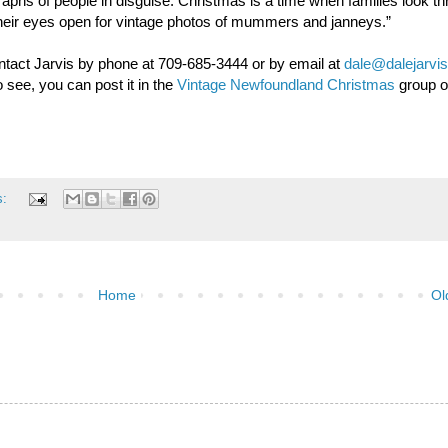
raphs of people in disguise. Christmas is a time when families look th
their eyes open for vintage photos of mummers and janneys.”
ntact Jarvis by phone at 709-685-3444 or by email at
dale@dalejarvis
 see, you can post it in the
Vintage Newfoundland Christmas
group 
s:
Home
Ol