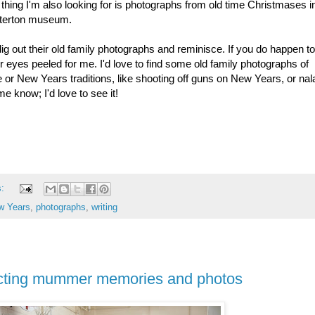
hing I'm also looking for is photographs from old time Christmases i
interton museum.
g out their old family photographs and reminisce. If you do happen t
 eyes peeled for me. I'd love to find some old family photographs of
r New Years traditions, like shooting off guns on New Years, or na
me know; I'd love to see it!
s:
w Years
,
photographs
,
writing
lecting mummer memories and photos