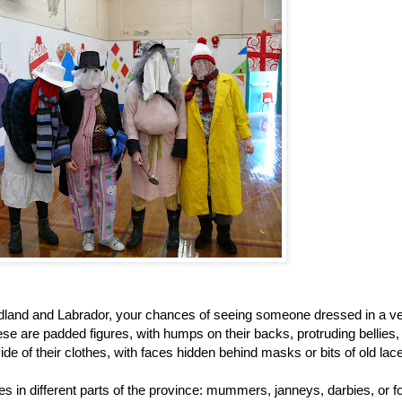
dland and Labrador, your chances of seeing someone dressed in a v
se are padded figures, with humps on their backs, protruding bellies
side of their clothes, with faces hidden behind masks or bits of old lace
s in different parts of the province: mummers, janneys, darbies, or foo