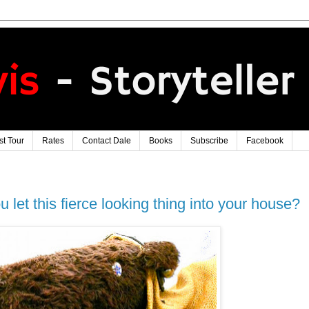
t Tour
Rates
Contact Dale
Books
Subscribe
Facebook
u let this fierce looking thing into your house?