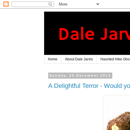
Home
About Dale Jarvis
Haunted Hike Ghos
Sunday, 29 December 2013
A Delightful Terror - Would yo