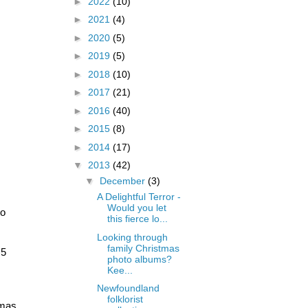
►
2022
(10)
►
2021
(4)
►
2020
(5)
►
2019
(5)
►
2018
(10)
►
2017
(21)
►
2016
(40)
►
2015
(8)
►
2014
(17)
▼
2013
(42)
▼
December
(3)
A Delightful Terror -
Would you let
o 
this fierce lo...
Looking through
family Christmas
5 
photo albums?
Kee...
Newfoundland
folklorist
mas 