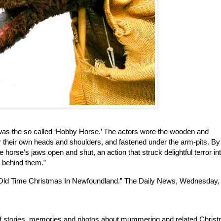
was the so called ‘Hobby Horse.’ The actors wore the wooden and 
r their own heads and shoulders, and fastened under the arm-pits. By 
horse’s jaws open and shut, an action that struck delightful terror int
d behind them.”
 Old Time Christmas In Newfoundland.” The Daily News, Wednesday, 
 of stories, memories and photos about mummering and related Christ