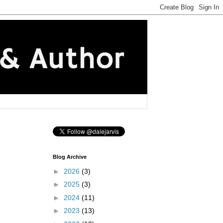
Blog Archive
►
2026
(3)
►
2025
(3)
►
2024
(11)
►
2023
(13)