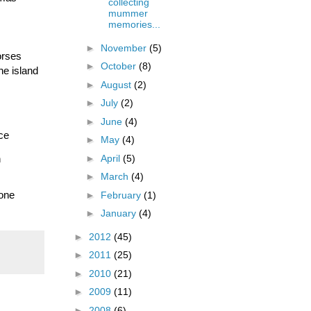
collecting
mummer
memories...
►
November
(5)
rses 
►
October
(8)
e island 
►
August
(2)
►
July
(2)
►
June
(4)
e 
►
May
(4)
►
April
(5)
 
►
March
(4)
one 
►
February
(1)
►
January
(4)
►
2012
(45)
►
2011
(25)
►
2010
(21)
►
2009
(11)
►
2008
(6)