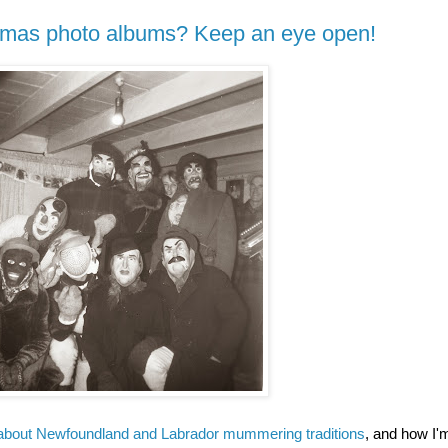
stmas photo albums? Keep an eye open!
about Newfoundland and Labrador mummering traditions
, and how I'