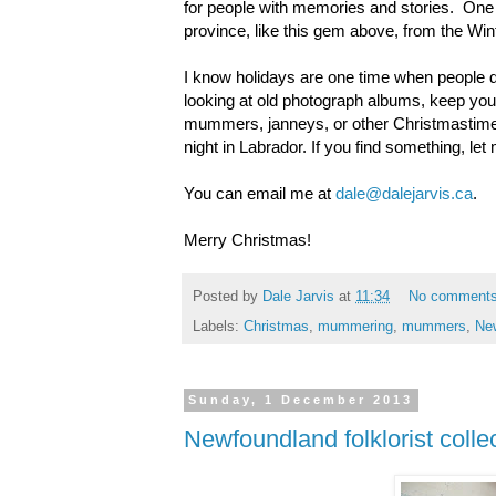
for people with memories and stories. One t
province, like this gem above, from the W
I know holidays are one time when people di
looking at old photograph albums, keep your
mummers, janneys, or other Christmastime o
night in Labrador. If you find something, let 
You can email me at
dale@dalejarvis.ca
.
Merry Christmas!
Posted by
Dale Jarvis
at
11:34
No comment
Labels:
Christmas
,
mummering
,
mummers
,
Ne
Sunday, 1 December 2013
Newfoundland folklorist col