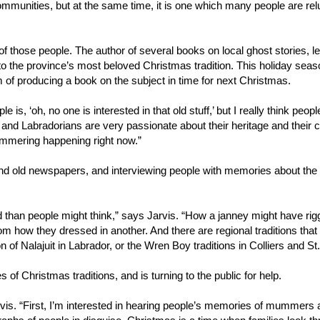
ommunities, but at the same time, it is one which many people are rel
e of those people. The author of several books on local ghost stories, 
n to the province’s most beloved Christmas tradition. This holiday seas
of producing a book on the subject in time for next Christmas.
e is, ‘oh, no one is interested in that old stuff,’ but I really think peopl
and Labradorians are very passionate about their heritage and their c
mummering happening right now.”
nd old newspapers, and interviewing people with memories about the d
 than people might think,” says Jarvis. “How a janney might have rig
om how they dressed in another. And there are regional traditions that
on of Nalajuit in Labrador, or the Wren Boy traditions in Colliers and St
es of Christmas traditions, and is turning to the public for help.
rvis. “First, I’m interested in hearing people’s memories of mummers