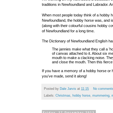
traditions in Newfoundland and Labrador. A
When most people today think of a hobby hors
Newfoundland, the hobby horse was, and is, 
(along with their colourful cousins hobby c
of Newfoundland for a long time. 
The Dictionary of Newfoundland English has t
The jannies make what they call a 'h
of canvas attached to it. About six me
mouth to make a clacking noise. They 
and close the mouth. Then this fierce
If you have a memory of a hobby horse or h
you've made, send it along!
Posted by
Dale Jarvis
at
11:15
No comment
Labels:
Christmas
,
hobby horse
,
mummering
,
Friday, 27 December 2013