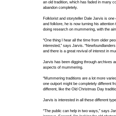
an old tradition, which has faded in many c
abandon completely.
Folklorist and storyteller Dale Jarvis is on
and folklore, he is now turning his attentio
doing research on mummering, with the aim 
“One thing I hear all the time from older peopl
interested,” says Jarvis. “Newfoundlanders 
and there is a great revival of interest in 
Jarvis has been digging through archives a
aspects of mummering.
“Mummering traditions are a lot more varied
one outport might be completely different fr
different, like the Old Christmas Day traditi
Jarvis is interested in all these different typ
“The public can help in two ways,” says Ja