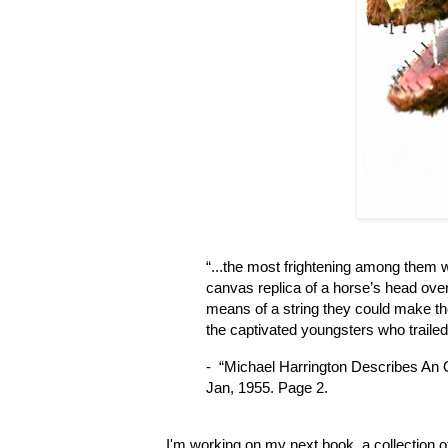
“...the most frightening among them 
canvas replica of a horse’s head ove
means of a string they could make the 
the captivated youngsters who traile
-  “Michael Harrington Describes An
Jan, 1955. Page 2.
I'm working on my next book, a collection