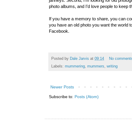
janneys. Second, I’m looking for old photog
photo albums, and I’d love people to keep 
If you have a memory to share, you can co
you have an old photo you want the world to
Facebook.
Posted by
Dale Jarvis
at
09:14
No comment
Labels:
mummering
,
mummers
,
writing
Newer Posts
Subscribe to:
Posts (Atom)