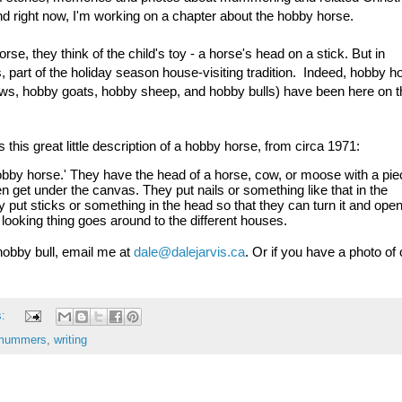
nd right now, I'm working on a chapter about the hobby horse.
e, they think of the child's toy - a horse's head on a stick. But in 
part of the holiday season house-visiting tradition.  Indeed, h
obby ho
ows, hobby goats, hobby sheep, and hobby bulls) have been here on th
his great little description of a hobby horse, from circa 1971:
obby horse.' They have the head of a horse, cow, or moose with a piec
n get under the canvas. They put nails or something like that in the 
put sticks or something in the head so that they can turn it and open
 looking thing goes around to the different houses.
obby bull, email me at 
dale@dalejarvis.ca
. Or if you have a photo of 
s:
mummers
,
writing