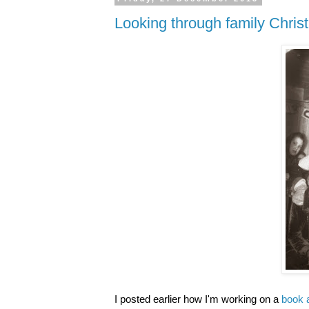
Looking through family Chri
I posted earlier how I'm working on a
book 