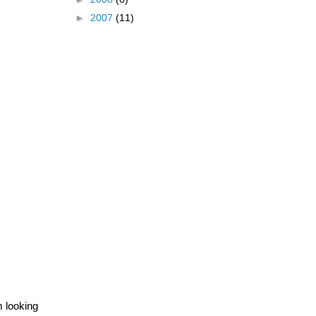
►
2007
(11)
m looking