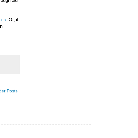
rough old
.ca
. Or, if
on
der Posts