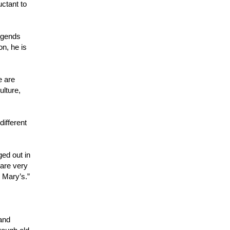
uctant to
legends
on, he is
e are
ulture,
ifferent
ged out in
 are very
. Mary’s.”
 and