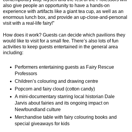
also give people an opportunity to have a hands-on
experience with artifacts like a giant tea cup, as well as an
enormous lunch box, and provide an up-close-and-personal
visit with a real-life fairy!”
How does it work? Guests can decide which pavilions they
would like to visit for a small fee. There’s also lots of fun
activities to keep guests entertained in the general area
including:
Performers entertaining guests as Fairy Rescue
Professors
Children’s colouring and drawing centre
Popcorn and fairy cloud (cotton candy)
A mini-documentary starring local historian Dale
Jarvis about fairies and its ongoing impact on
Newfoundland culture
Merchandise table with fairy colouring books and
special giveaways for kids