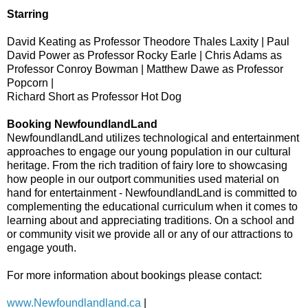
Starring
David Keating as Professor Theodore Thales Laxity | Paul
David Power as Professor Rocky Earle | Chris Adams as
Professor Conroy Bowman | Matthew Dawe as Professor
Popcorn |
Richard Short as Professor Hot Dog
Booking NewfoundlandLand
NewfoundlandLand utilizes technological and entertainment
approaches to engage our young population in our cultural
heritage. From the rich tradition of fairy lore to showcasing
how people in our outport communities used material on
hand for entertainment - NewfoundlandLand is committed to
complementing the educational curriculum when it comes to
learning about and appreciating traditions. On a school and
or community visit we provide all or any of our attractions to
engage youth.
For more information about bookings please contact:
www.Newfoundlandland.ca
|