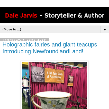
▼
Thursday, 6 June 2019
Holographic fairies and giant teacups -
Introducing NewfoundlandLand!