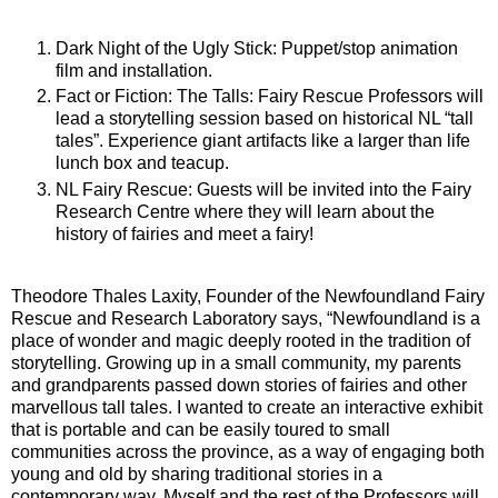
Dark Night of the Ugly Stick: Puppet/stop animation
film and installation.
Fact or Fiction: The Talls: Fairy Rescue Professors will
lead a storytelling session based on historical NL “tall
tales”. Experience giant artifacts like a larger than life
lunch box and teacup.
NL Fairy Rescue: Guests will be invited into the Fairy
Research Centre where they will learn about the
history of fairies and meet a fairy!
Theodore Thales Laxity, Founder of the Newfoundland Fairy
Rescue and Research Laboratory says, “Newfoundland is a
place of wonder and magic deeply rooted in the tradition of
storytelling. Growing up in a small community, my parents
and grandparents passed down stories of fairies and other
marvellous tall tales. I wanted to create an interactive exhibit
that is portable and can be easily toured to small
communities across the province, as a way of engaging both
young and old by sharing traditional stories in a
contemporary way. Myself and the rest of the Professors will