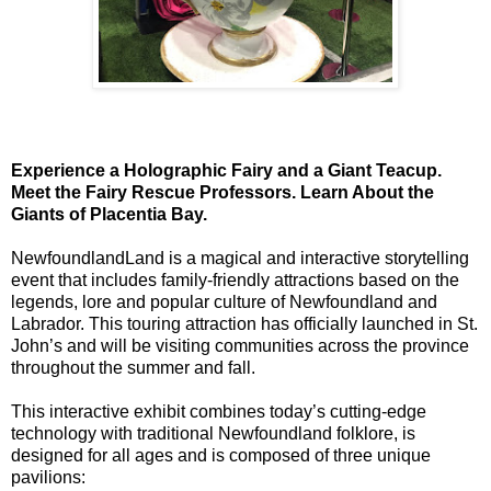
Experience a Holographic Fairy and a Giant Teacup.
Meet the Fairy Rescue Professors. Learn About the
Giants of Placentia Bay.
NewfoundlandLand is a magical and interactive storytelling
event that includes family-friendly attractions based on the
legends, lore and popular culture of Newfoundland and
Labrador. This touring attraction has officially launched in St.
John’s and will be visiting communities across the province
throughout the summer and fall.
This interactive exhibit combines today’s cutting-edge
technology with traditional Newfoundland folklore, is
designed for all ages and is composed of three unique
pavilions: