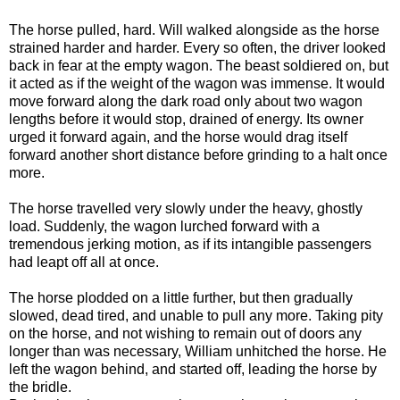
The horse pulled, hard. Will walked alongside as the horse
strained harder and harder. Every so often, the driver looked
back in fear at the empty wagon. The beast soldiered on, but
it acted as if the weight of the wagon was immense. It would
move forward along the dark road only about two wagon
lengths before it would stop, drained of energy. Its owner
urged it forward again, and the horse would drag itself
forward another short distance before grinding to a halt once
more.
The horse travelled very slowly under the heavy, ghostly
load. Suddenly, the wagon lurched forward with a
tremendous jerking motion, as if its intangible passengers
had leapt off all at once.
The horse plodded on a little further, but then gradually
slowed, dead tired, and unable to pull any more. Taking pity
on the horse, and not wishing to remain out of doors any
longer than was necessary, William unhitched the horse. He
left the wagon behind, and started off, leading the horse by
the bridle.