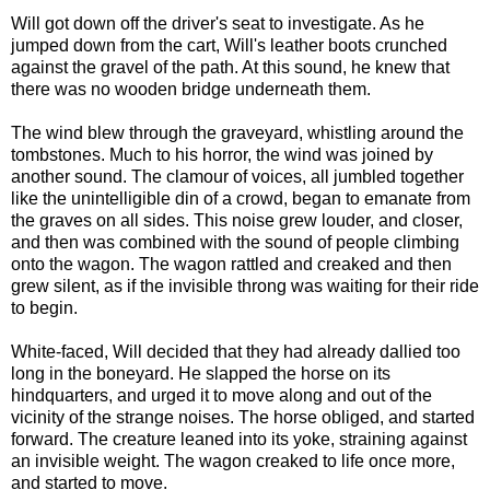
Will got down off the driver's seat to investigate. As he
jumped down from the cart, Will's leather boots crunched
against the gravel of the path. At this sound, he knew that
there was no wooden bridge underneath them.
The wind blew through the graveyard, whistling around the
tombstones. Much to his horror, the wind was joined by
another sound. The clamour of voices, all jumbled together
like the unintelligible din of a crowd, began to emanate from
the graves on all sides. This noise grew louder, and closer,
and then was combined with the sound of people climbing
onto the wagon. The wagon rattled and creaked and then
grew silent, as if the invisible throng was waiting for their ride
to begin.
White-faced, Will decided that they had already dallied too
long in the boneyard. He slapped the horse on its
hindquarters, and urged it to move along and out of the
vicinity of the strange noises. The horse obliged, and started
forward. The creature leaned into its yoke, straining against
an invisible weight. The wagon creaked to life once more,
and started to move.