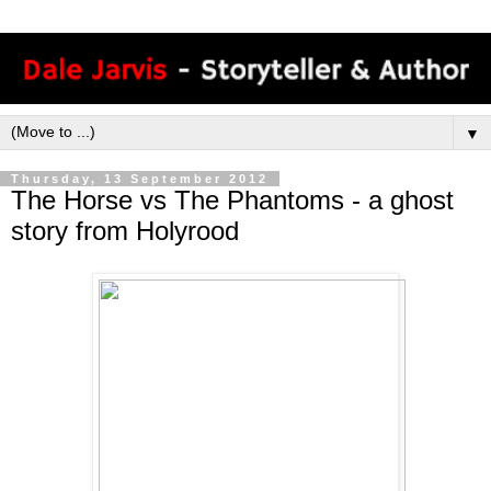
▼
Thursday, 13 September 2012
The Horse vs The Phantoms - a ghost
story from Holyrood