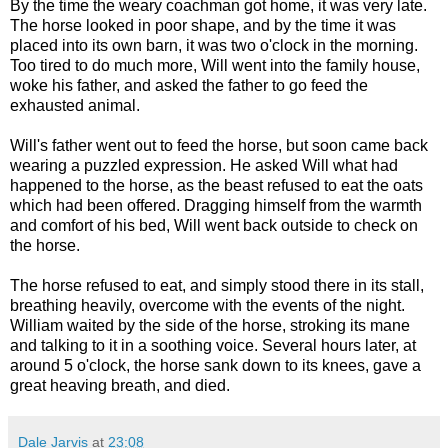
By the time the weary coachman got home, it was very late.
The horse looked in poor shape, and by the time it was
placed into its own barn, it was two o'clock in the morning.
Too tired to do much more, Will went into the family house,
woke his father, and asked the father to go feed the
exhausted animal.
Will's father went out to feed the horse, but soon came back
wearing a puzzled expression. He asked Will what had
happened to the horse, as the beast refused to eat the oats
which had been offered. Dragging himself from the warmth
and comfort of his bed, Will went back outside to check on
the horse.
The horse refused to eat, and simply stood there in its stall,
breathing heavily, overcome with the events of the night.
William waited by the side of the horse, stroking its mane
and talking to it in a soothing voice. Several hours later, at
around 5 o'clock, the horse sank down to its knees, gave a
great heaving breath, and died.
Dale Jarvis
at
23:08