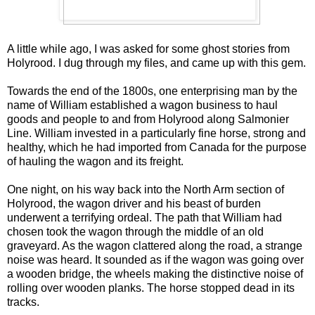
A little while ago, I was asked for some ghost stories from
Holyrood. I dug through my files, and came up with this gem.
Towards the end of the 1800s, one enterprising man by the
name of William established a wagon business to haul
goods and people to and from Holyrood along Salmonier
Line. William invested in a particularly fine horse, strong and
healthy, which he had imported from Canada for the purpose
of hauling the wagon and its freight.
One night, on his way back into the North Arm section of
Holyrood, the wagon driver and his beast of burden
underwent a terrifying ordeal. The path that William had
chosen took the wagon through the middle of an old
graveyard. As the wagon clattered along the road, a strange
noise was heard. It sounded as if the wagon was going over
a wooden bridge, the wheels making the distinctive noise of
rolling over wooden planks. The horse stopped dead in its
tracks.