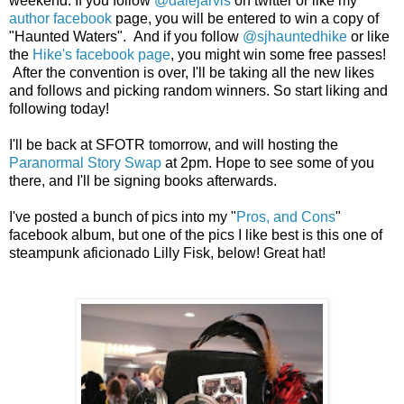
weekend. If you follow
@dalejarvis
on twitter or like my
author facebook
page, you will be entered to win a copy of
"Haunted Waters". And if you follow
@sjhauntedhike
or like
the
Hike's facebook page
, you might win some free passes!
After the convention is over, I'll be taking all the new likes
and follows and picking random winners. So start liking and
following today!
I'll be back at SFOTR tomorrow, and will hosting the
Paranormal Story Swap
at 2pm. Hope to see some of you
there, and I'll be signing books afterwards.
I've posted a bunch of pics into my "
Pros, and Cons
"
facebook album, but one of the pics I like best is this one of
steampunk aficionado Lilly Fisk, below! Great hat!