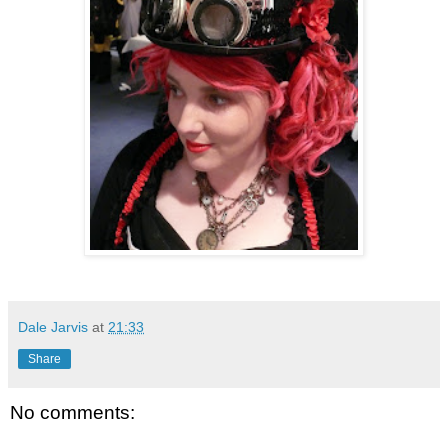
Dale Jarvis
at
21:33
Share
No comments: