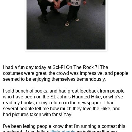
I had a fun day today at Sci-Fi On The Rock 7! The
costumes were great, the crowd was impressive, and people
seemed to be enjoying themselves tremendously.
I sold bunch of books, and had great feedback from people
who have been on the St. John's Haunted Hike, or who've
read my books, or my column in the newspaper. I had
several people tell me how much they love the Hike, and
had pictures taken with fans! Yay!
I've been letting people know that I'm running a contest this