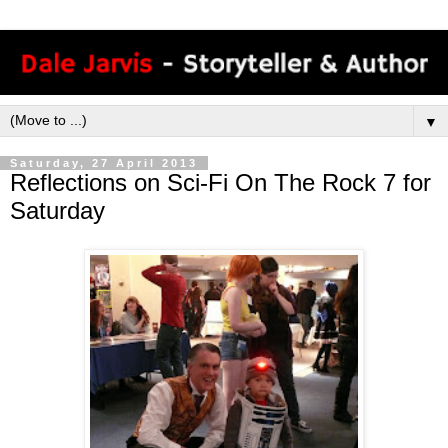
▼
Saturday, 27 April 2013
Reflections on Sci-Fi On The Rock 7 for
Saturday