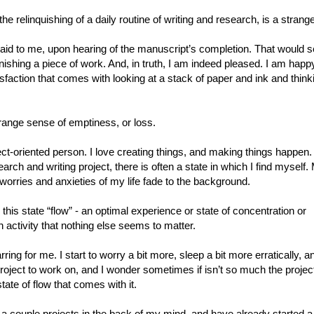
e relinquishing of a daily routine of writing and research, is a strange
aid to me, upon hearing of the manuscript’s completion. That would 
inishing a piece of work. And, in truth, I am indeed pleased. I am happy 
isfaction that comes with looking at a stack of paper and ink and thinki
trange sense of emptiness, or loss.
ect-oriented person. I love creating things, and making things happen.
arch and writing project, there is often a state in which I find myself
 worries and anxieties of my life fade to the background.
his state “flow” - an optimal experience or state of concentration or
 activity that nothing else seems to matter.
rring for me. I start to worry a bit more, sleep a bit more erratically, a
project to work on, and I wonder sometimes if isn’t so much the projec
state of flow that comes with it.
a couple projects in the back of my mind, and have already started a 