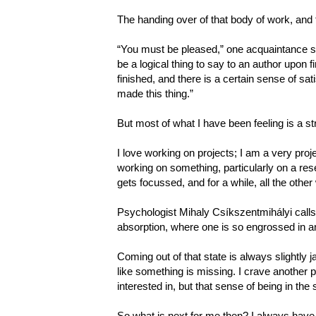
The handing over of that body of work, and th
“You must be pleased,” one acquaintance s
be a logical thing to say to an author upon f
finished, and there is a certain sense of sat
made this thing.”
But most of what I have been feeling is a s
I love working on projects; I am a very proj
working on something, particularly on a rese
gets focussed, and for a while, all the other
Psychologist Mihaly Csíkszentmihályi calls t
absorption, where one is so engrossed in an
Coming out of that state is always slightly ja
like something is missing. I crave another 
interested in, but that sense of being in the 
So what is next for me then? I always have 