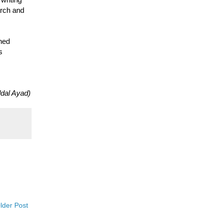
arch and
shed
s
dal Ayad)
lder Post