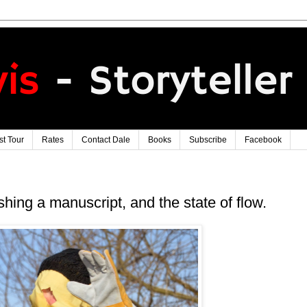
t Tour
Rates
Contact Dale
Books
Subscribe
Facebook
hing a manuscript, and the state of flow.