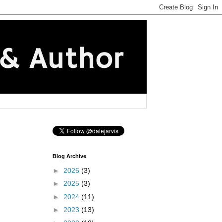
Blog Archive
►
2026
(3)
►
2025
(3)
►
2024
(11)
►
2023
(13)