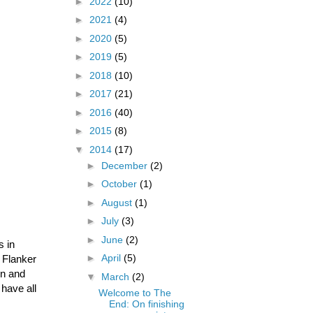
►
2022
(10)
►
2021
(4)
►
2020
(5)
►
2019
(5)
►
2018
(10)
►
2017
(21)
►
2016
(40)
►
2015
(8)
▼
2014
(17)
►
December
(2)
►
October
(1)
►
August
(1)
►
July
(3)
►
June
(2)
s in
►
April
(5)
t Flanker
on and
▼
March
(2)
 have all
Welcome to The
End: On finishing