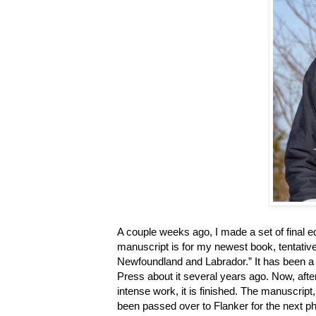
A couple weeks ago, I made a set of final e
manuscript is for my newest book, tentati
Newfoundland and Labrador.” It has been a w
Press about it several years ago. Now, afte
intense work, it is finished. The manuscript, 
been passed over to Flanker for the next ph