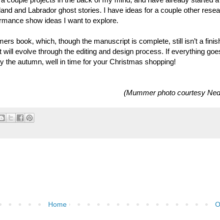
land and Labrador ghost stories. I have ideas for a couple other rese
formance show ideas I want to explore.
ers book, which, though the manuscript is complete, still isn’t a fini
t will evolve through the editing and design process. If everything goe
by the autumn, well in time for your Christmas shopping!
(Mummer photo courtesy Ned
Home
O