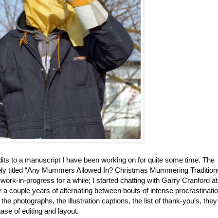
dits to a manuscript I have been working on for quite some time. The
vely titled “Any Mummers Allowed In? Christmas Mummering Tradition
ork-in-progress for a while; I started chatting with Garry Cranford a
r a couple years of alternating between bouts of intense procrastinati
the photographs, the illustration captions, the list of thank-you’s, they
ase of editing and layout.