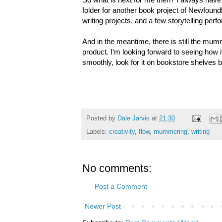
folder for another book project of Newfound
writing projects, and a few storytelling per
And in the meantime, there is still the mumm
product. I’m looking forward to seeing how i
smoothly, look for it on bookstore shelves 
Posted by
Dale Jarvis
at
21:30
Labels:
creativity
,
flow
,
mummering
,
writing
No comments:
Post a Comment
Newer Post