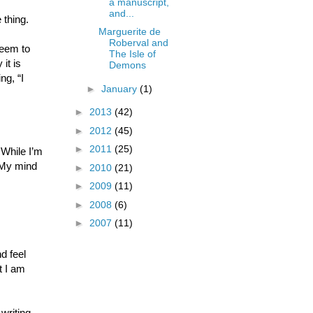
a manuscript,
and...
 thing.
Marguerite de
Roberval and
seem to
The Isle of
it is
Demons
ng, “I
►
January
(1)
►
2013
(42)
►
2012
(45)
►
2011
(25)
 While I’m
. My mind
►
2010
(21)
►
2009
(11)
►
2008
(6)
►
2007
(11)
nd feel
t I am
writing