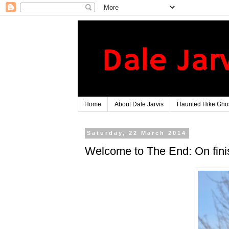
Home
About Dale Jarvis
Haunted Hike Ghos
Saturday, 22 March 2014
Welcome to The End: On finis