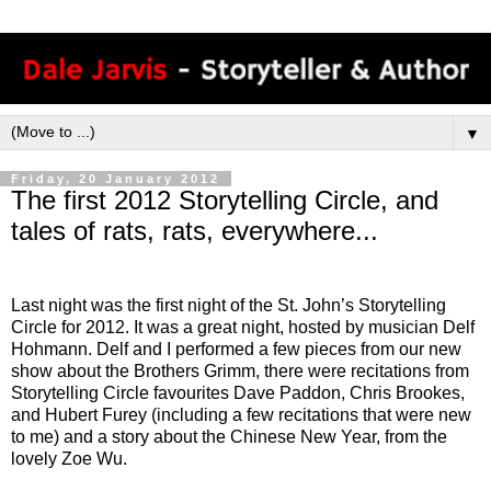
▼
Friday, 20 January 2012
The first 2012 Storytelling Circle, and
tales of rats, rats, everywhere...
Last night was the first night of the St. John’s Storytelling
Circle for 2012. It was a great night, hosted by musician Delf
Hohmann. Delf and I performed a few pieces from our new
show about the Brothers Grimm, there were recitations from
Storytelling Circle favourites Dave Paddon, Chris Brookes,
and Hubert Furey (including a few recitations that were new
to me) and a story about the Chinese New Year, from the
lovely Zoe Wu.