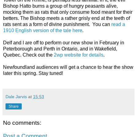
Bishop Hatto burns a group of hungry peasants alive,
mocking them as rats that only consume food meant for their
betters. The Bishop meets a rather grisly end at the teeth of
rats sent as a form of divine punishment. You can
read a
1910 English version of the tale here
.
Delf and I are off to perform our new show in February in
Peterborough and Perth in Ontario, and in Wakefield,
Quebec. Check out the
2wp website for details
.
Newfoundland audiences will get a chance to hear the show
later this spring. Stay tuned!
Dale Jarvis
at
15:53
Share
No comments:
Post a Comment