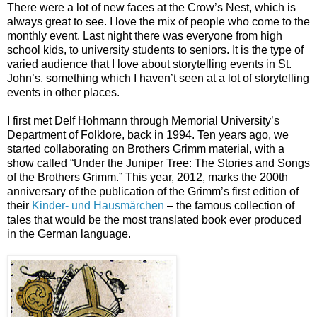
There were a lot of new faces at the Crow’s Nest, which is
always great to see. I love the mix of people who come to the
monthly event. Last night there was everyone from high
school kids, to university students to seniors. It is the type of
varied audience that I love about storytelling events in St.
John’s, something which I haven’t seen at a lot of storytelling
events in other places.
I first met Delf Hohmann through Memorial University’s
Department of Folklore, back in 1994. Ten years ago, we
started collaborating on Brothers Grimm material, with a
show called “Under the Juniper Tree: The Stories and Songs
of the Brothers Grimm.” This year, 2012, marks the 200th
anniversary of the publication of the Grimm’s first edition of
their
Kinder- und Hausmärchen
– the famous collection of
tales that would be the most translated book ever produced
in the German language.