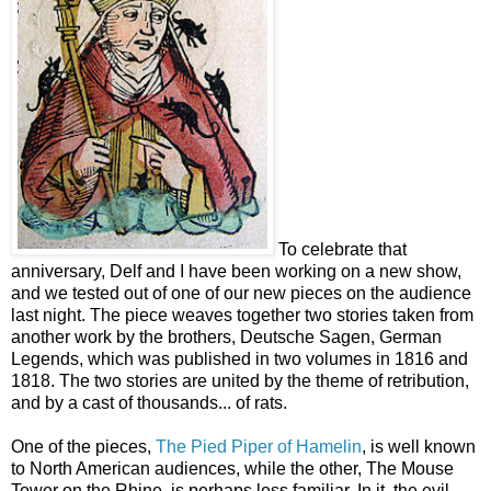
To celebrate that
anniversary, Delf and I have been working on a new show,
and we tested out of one of our new pieces on the audience
last night. The piece weaves together two stories taken from
another work by the brothers, Deutsche Sagen, German
Legends, which was published in two volumes in 1816 and
1818. The two stories are united by the theme of retribution,
and by a cast of thousands... of rats.
One of the pieces,
The Pied Piper of Hamelin
, is well known
to North American audiences, while the other, The Mouse
Tower on the Rhine, is perhaps less familiar. In it, the evil